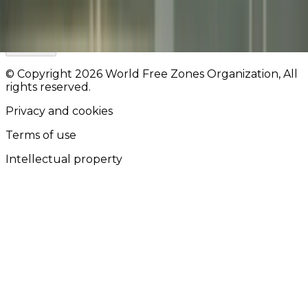
the latest WFZO news, events, and insights.
Subscribe
© Copyright 2026 World Free Zones Organization, All
rights reserved.
Privacy and cookies
Terms of use
Intellectual property